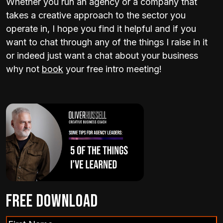
Whether you run an agency or a company that
takes a creative approach to the sector you
operate in, I hope you find it helpful and if you
want to chat through any of the things I raise in it
or indeed just want a chat about your business
why not
book
your free intro meeting!
Free Download
First
(Required)