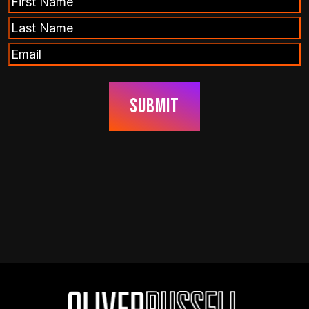
Name
Last
(Required)
Name
Email
(Required)