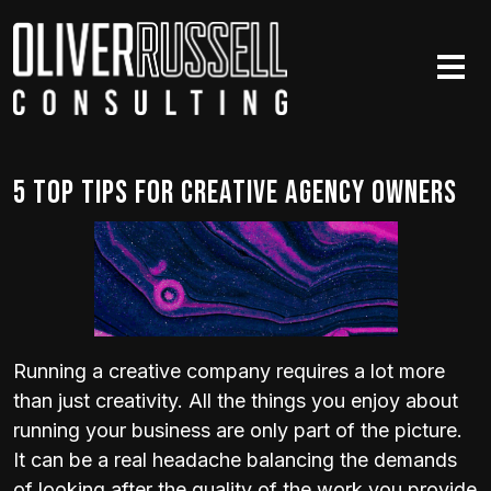
Skip to main content
5 Top Tips for Creative Agency Owners
Running a creative company requires a lot more
than just creativity. All the things you enjoy about
running your business are only part of the picture.
It can be a real headache balancing the demands
of looking after the quality of the work you provide