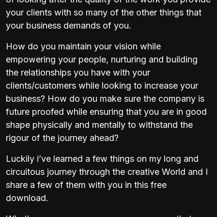
your clients with so many of the other things that
your business demands of you.
How do you maintain your vision while
empowering your people, nurturing and building
the relationships you have with your
clients/customers while looking to increase your
business? How do you make sure the company is
future proofed while ensuring that you are in good
shape physically and mentally to withstand the
rigour of the journey ahead?
Luckily i’ve learned a few things on my long and
circuitous journey through the creative World and I
share a few of them with you in this free
download.